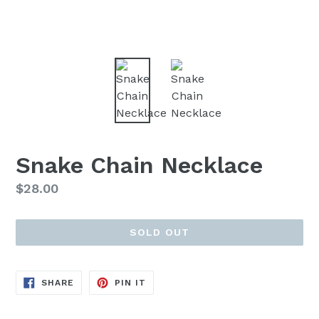
Snake Chain Necklace
Regular
$28.00
price
SOLD OUT
SHARE
PIN
SHARE
PIN IT
ON
ON
FACEBOOK
PINTEREST