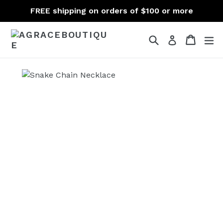
Skip
FREE shipping on orders of $100 or more
to
content
Search
Cart
Cart
ex
Log in