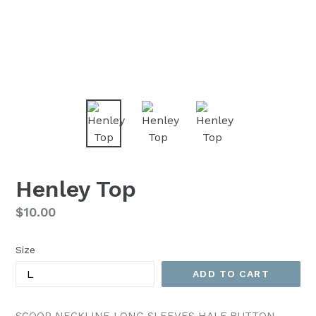
Henley Top
Regular
$10.00
price
Size
ADD TO CART