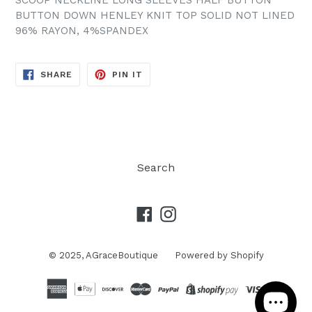
SCOOP NECKLINE LONG SLEEVES HALF BUTTON
BUTTON DOWN HENLEY KNIT TOP SOLID NOT LINED
96% RAYON, 4%SPANDEX
SHARE
PIN
SHARE
PIN IT
ON
ON
FACEBOOK
PINTEREST
Search
Facebook
Instagram
© 2025,
AGraceBoutique
Powered by Shopify