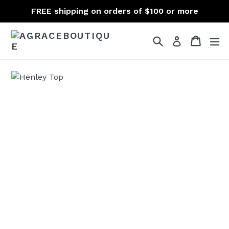
Skip
FREE shipping on orders of $100 or more
to
content
Search
Cart
Cart
ex
Log in