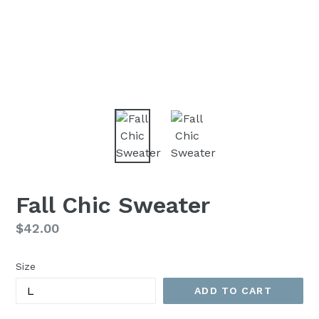
Fall Chic Sweater
Regular
$42.00
price
Size
ADD TO CART