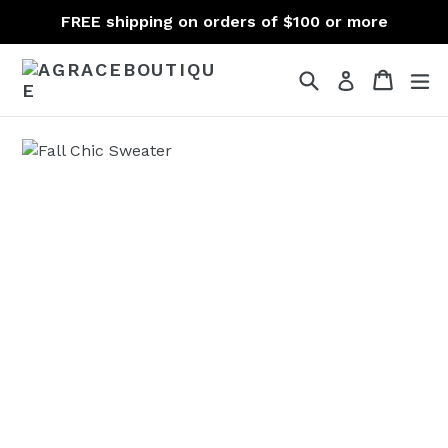
Skip
FREE shipping on orders of $100 or more
to
content
Search
Cart
Cart
ex
Log in