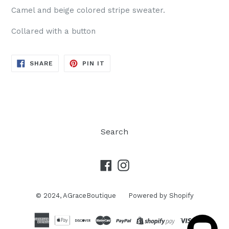
Camel and beige colored stripe sweater.
Collared with a button
SHARE
PIN
SHARE
PIN IT
ON
ON
FACEBOOK
PINTEREST
Search
Facebook
Instagram
© 2024,
AGraceBoutique
Powered by Shopify