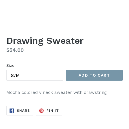
Drawing Sweater
Regular
$54.00
price
Size
ADD TO CART
Mocha colored v neck sweater with drawstring
SHARE
PIN
SHARE
PIN IT
ON
ON
FACEBOOK
PINTEREST