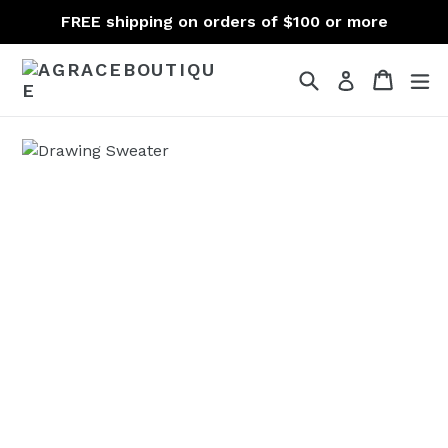
Skip
FREE shipping on orders of $100 or more
to
content
Search
Cart
Cart
ex
Log in